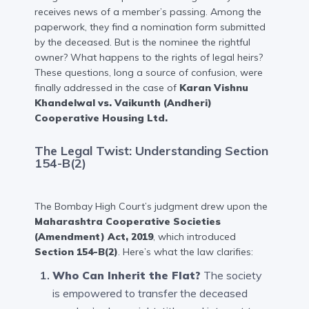
receives news of a member’s passing. Among the
paperwork, they find a nomination form submitted
by the deceased. But is the nominee the rightful
owner? What happens to the rights of legal heirs?
These questions, long a source of confusion, were
finally addressed in the case of
Karan Vishnu
Khandelwal vs. Vaikunth (Andheri)
Cooperative Housing Ltd.
The Legal Twist: Understanding Section
154-B(2)
The Bombay High Court’s judgment drew upon the
Maharashtra Cooperative Societies
(Amendment) Act, 2019
, which introduced
Section 154-B(2)
. Here’s what the law clarifies:
Who Can Inherit the Flat?
The society
is empowered to transfer the deceased