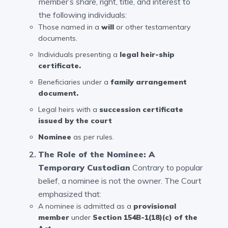
member’s share, right, title, and interest to
the following individuals:
Those named in a
will
or other testamentary
documents.
Individuals presenting a
legal heir-ship
certificate
.
Beneficiaries under a
family arrangement
document.
Legal heirs with a
succession certificate
issued by the court
Nominee
as per rules.
The Role of the Nominee: A
Temporary Custodian
Contrary to popular
belief, a nominee is not the owner. The Court
emphasized that:
A nominee is admitted as a
provisional
member
under
Section 154B-1(18)(c) of the