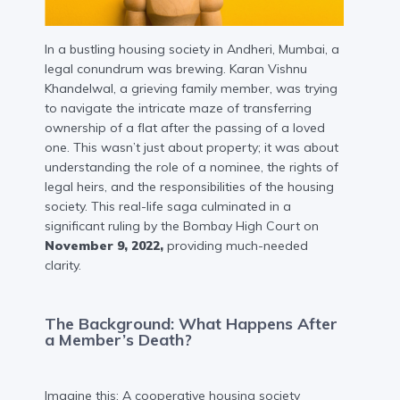
In a bustling housing society in Andheri, Mumbai, a
legal conundrum was brewing. Karan Vishnu
Khandelwal, a grieving family member, was trying
to navigate the intricate maze of transferring
ownership of a flat after the passing of a loved
one. This wasn’t just about property; it was about
understanding the role of a nominee, the rights of
legal heirs, and the responsibilities of the housing
society. This real-life saga culminated in a
significant ruling by the Bombay High Court on
November 9, 2022,
providing much-needed
clarity.
The Background: What Happens After
a Member’s Death?
Imagine this: A cooperative housing society