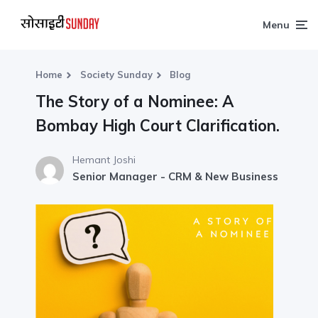
Menu
Home
Society Sunday
Blog
The Story of a Nominee: A
Bombay High Court Clarification.
Hemant Joshi
Senior Manager - CRM & New Business