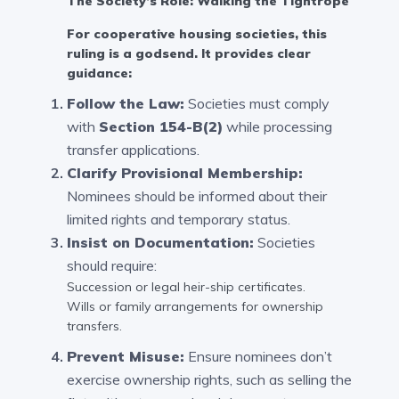
The Society’s Role: Walking the Tightrope
For cooperative housing societies, this
ruling is a godsend. It provides clear
guidance:
Follow the Law:
Societies must comply
with
Section 154-B(2)
while processing
transfer applications.
Clarify Provisional Membership:
Nominees should be informed about their
limited rights and temporary status.
Insist on Documentation:
Societies
should require:
Succession or legal heir-ship certificates.
Wills or family arrangements for ownership
transfers.
Prevent Misuse:
Ensure nominees don’t
exercise ownership rights, such as selling the