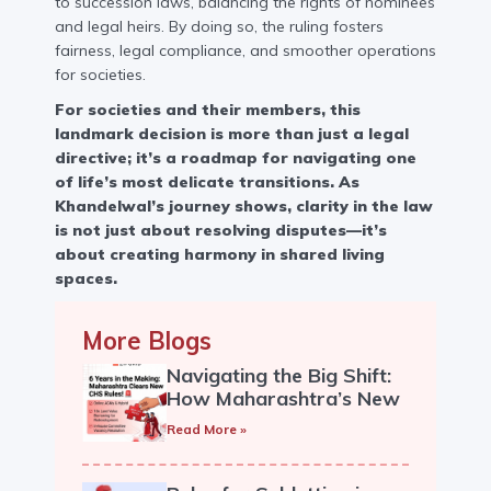
to succession laws, balancing the rights of nominees
and legal heirs. By doing so, the ruling fosters
fairness, legal compliance, and smoother operations
for societies.
For societies and their members, this
landmark decision is more than just a legal
directive; it’s a roadmap for navigating one
of life’s most delicate transitions. As
Khandelwal’s journey shows, clarity in the law
is not just about resolving disputes—it’s
about creating harmony in shared living
spaces.
More Blogs
Navigating the Big Shift:
How Maharashtra’s New
Co-op Housing Society
Read More »
Rules Impact Your
Community