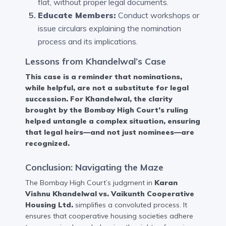
flat, without proper legal documents.
Educate Members:
Conduct workshops or
issue circulars explaining the nomination
process and its implications.
Lessons from Khandelwal’s Case
This case is a reminder that nominations,
while helpful, are not a substitute for legal
succession. For Khandelwal, the clarity
brought by the Bombay High Court’s ruling
helped untangle a complex situation, ensuring
that legal heirs—and not just nominees—are
recognized.
Conclusion: Navigating the Maze
The Bombay High Court’s judgment in
Karan
Vishnu Khandelwal vs. Vaikunth Cooperative
Housing Ltd.
simplifies a convoluted process. It
ensures that cooperative housing societies adhere