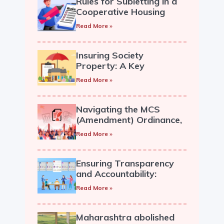
Rules for Subletting in a
Cooperative Housing
Society
Read More »
Insuring Society
Property: A Key
Responsibility for
Read More »
Cooperative Societies.
Navigating the MCS
(Amendment) Ordinance,
2019: A Guide for
Read More »
Housing Societies
Ensuring Transparency
and Accountability:
Recording and Circulation
Read More »
of Managing Committee
Minutes in a Cooperative
Society.
Maharashtra abolished