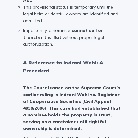
Act.
This provisional status is temporary until the
legal heirs or rightful owners are identified and
admitted.
Importantly, a nominee
cannot sell or
transfer the flat
without proper legal
authoruzation.
A Reference to Indrani Wahi: A
Precedent
The Court leaned on the Supreme Court’s
earlier ruling in
Indrani Wahi vs. Registrar
of Cooperative Societies (Civil Appeal
4930/2006)
. This case had established that
a nominee holds the property in trust,
serving as a caretaker until rightful
ownership is determined.