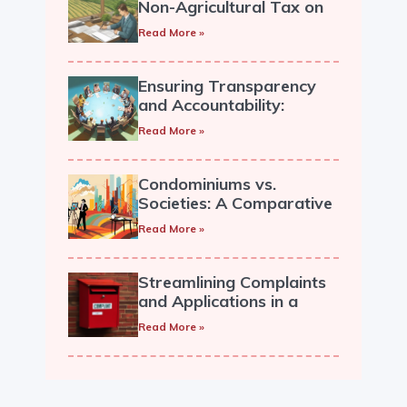
Non-Agricultural Tax on
Land, Providing Relief to
Read More »
Housing Societies.
Ensuring Transparency
and Accountability:
Recording and Circulation
Read More »
of General Body Minutes
in a Cooperative Society
Condominiums vs.
Societies: A Comparative
Overview
Read More »
Streamlining Complaints
and Applications in a
Cooperative Housing
Read More »
Society.