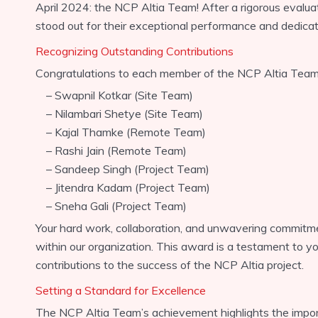
April 2024: the NCP Altia Team! After a rigorous evalua
stood out for their exceptional performance and dedicatio
Recognizing Outstanding Contributions
Congratulations to each member of the NCP Altia Team
– Swapnil Kotkar (Site Team)
– Nilambari Shetye (Site Team)
– Kajal Thamke (Remote Team)
– Rashi Jain (Remote Team)
– Sandeep Singh (Project Team)
– Jitendra Kadam (Project Team)
– Sneha Gali (Project Team)
Your hard work, collaboration, and unwavering commitm
within our organization. This award is a testament to y
contributions to the success of the NCP Altia project.
Setting a Standard for Excellence
The NCP Altia Team’s achievement highlights the impor