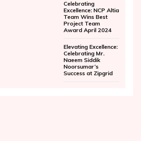
Celebrating
Excellence: NCP Altia
Team Wins Best
Project Team
Award April 2024
Elevating Excellence:
Celebrating Mr.
Naeem Siddik
Noorsumar’s
Success at Zipgrid