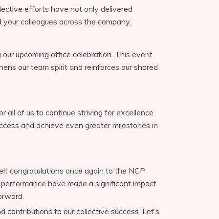
llective efforts have not only delivered
ed your colleagues across the company.
our upcoming office celebration. This event
ens our team spirit and reinforces our shared
r all of us to continue striving for excellence
success and achieve even greater milestones in
felt congratulations once again to the NCP
g performance have made a significant impact
orward.
contributions to our collective success. Let’s