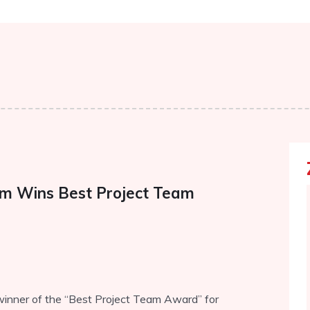
eam Wins Best Project Team
winner of the “Best Project Team Award” for