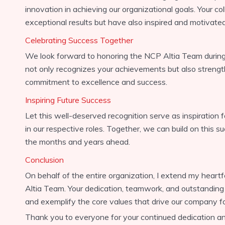
innovation in achieving our organizational goals. Your co
exceptional results but have also inspired and motivat
Celebrating Success Together
We look forward to honoring the NCP Altia Team during 
not only recognizes your achievements but also strength
commitment to excellence and success.
Inspiring Future Success
Let this well-deserved recognition serve as inspiration fo
in our respective roles. Together, we can build on this 
the months and years ahead.
Conclusion
On behalf of the entire organization, I extend my heart
Altia Team. Your dedication, teamwork, and outstandin
and exemplify the core values that drive our company f
Thank you to everyone for your continued dedication and 