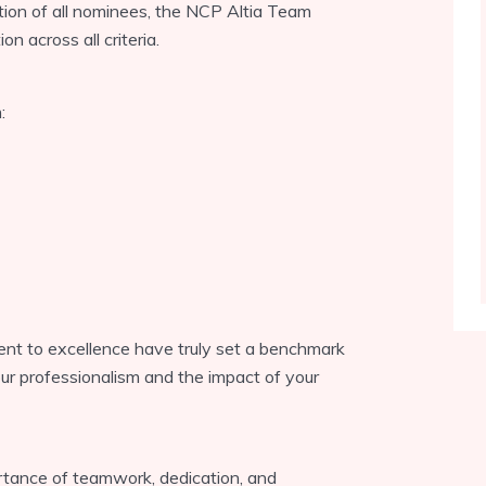
tion of all nominees, the NCP Altia Team
n across all criteria.
:
ent to excellence have truly set a benchmark
our professionalism and the impact of your
tance of teamwork, dedication, and