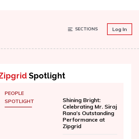
SECTIONS
Log In
Zipgrid
Spotlight
PEOPLE
Shining Bright:
SPOTLIGHT
Celebrating Mr. Siraj
Rana’s Outstanding
Performance at
Zipgrid