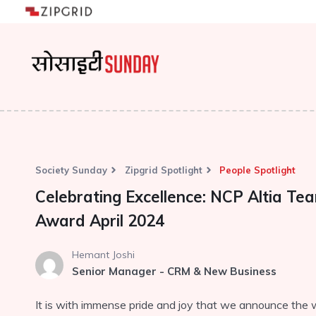
Society Sunday
Zipgrid Spotlight
People Spotlight
Celebrating Excellence: NCP Altia T
Award April 2024
Hemant Joshi
Senior Manager - CRM & New Business
It is with immense pride and joy that we announce the 